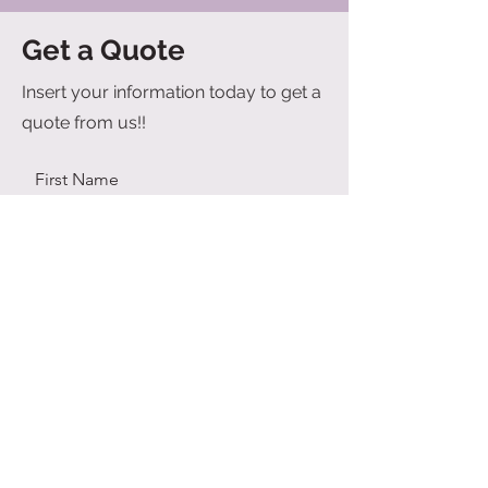
Get a Quote
Insert your information today to get a
quote from us!!
First Name
Last Name
Email
Send