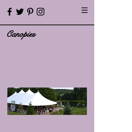
Canopies