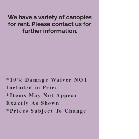
We have a variety of canopies
for rent. Please contact us for
further information.
*10% Damage Waiver NOT
Included in Price
*Items May Not Appear
Exactly As Shown
*Prices Subject To Change